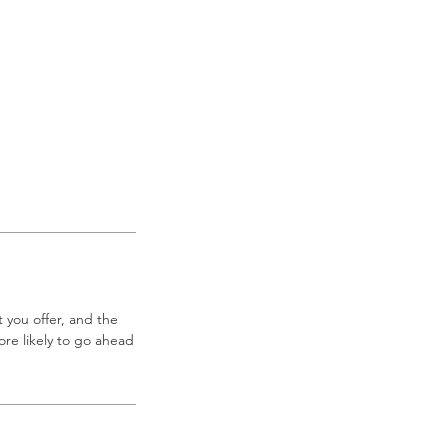
 you offer, and the
re likely to go ahead