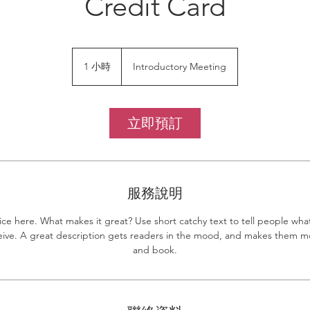
Credit Card
Introductory
Meeting
1 小時
1
Introductory Meeting
小
立即預訂
服務說明
ice here. What makes it great? Use short catchy text to tell people what
eceive. A great description gets readers in the mood, and makes them mo
and book.