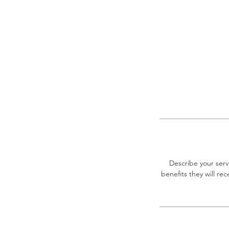
Describe your serv
benefits they will r