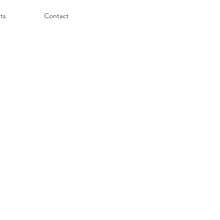
ts
Contact