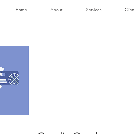
Home
About
Services
Clien